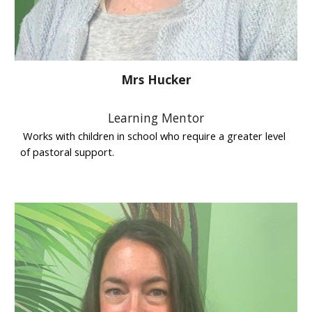
Mrs Hucker
Learning Mentor
Works with children in school who require a greater level
of pastoral support.