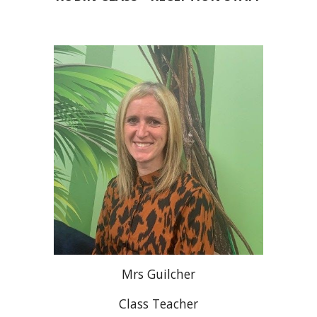
Mrs Guilcher
Class Teacher