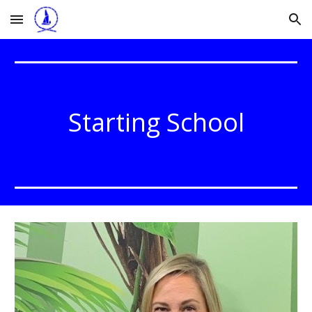
Skip to main content
Skip to navigation
Starting School