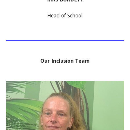
Head of School
Our Inclusion Team