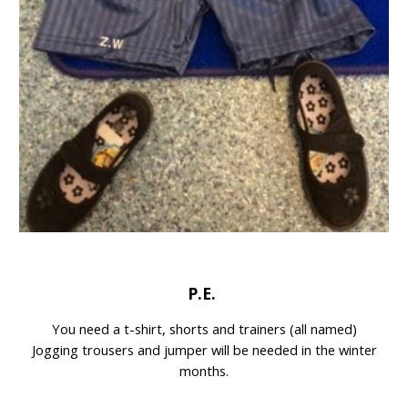
P.E.
You need a t-shirt, shorts and trainers (all named)
Jogging trousers and jumper will be needed in the winter
months.