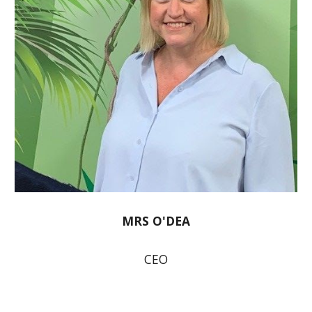
MRS O'DEA
CEO