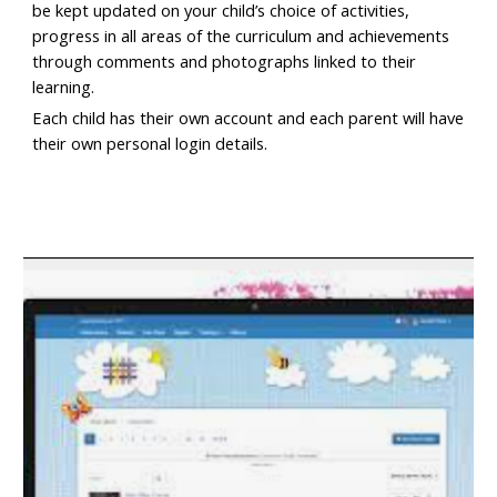
be kept updated on your child’s choice of activities,
progress in all areas of the curriculum and achievements
through comments and photographs linked to their
learning.
Each child has their own account and each parent will have
their own personal login details.