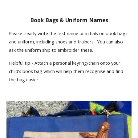
Book Bags & Uniform Names
Please clearly write the first name or initials on book bags
and uniform, including shoes and trainers. You can also
ask the uniform ship to embroider these.
Helpful tip - Attach a personal keyring/chain onto your
child's book bag which will help them recognise and find
the bag easier.