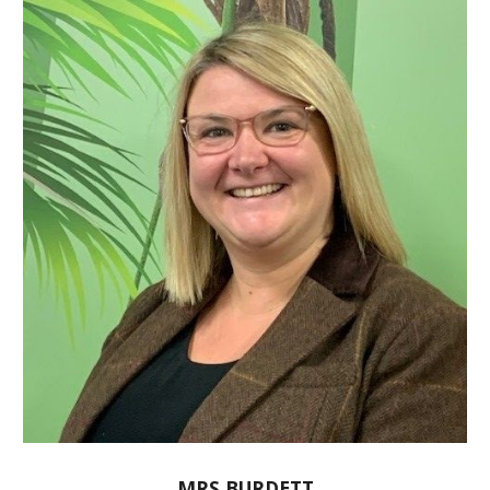
MRS BURDETT