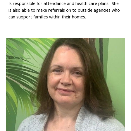
Is responsible for attendance and health care plans. She
is also able to make referrals on to outside agencies who
can support families within their homes.