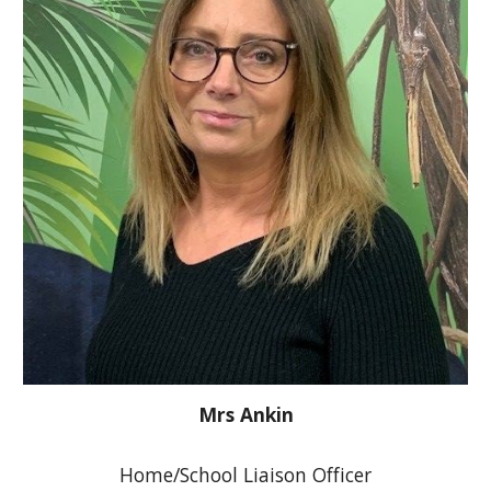
Mrs Ankin
Home/School Liaison Officer