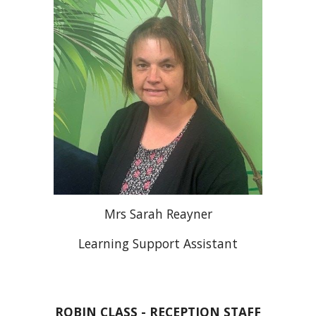
Mrs Sarah Reayner
Learning Support Assistant
ROBIN
CLASS - RECEPTION STAFF