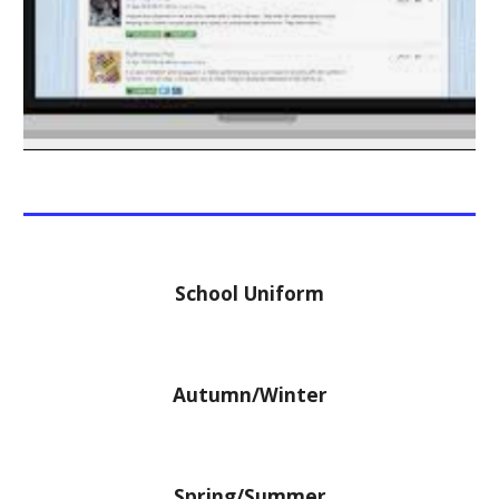
School Uniform
Autumn/Winter
Spring/Summer