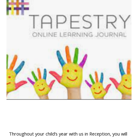
Throughout your child’s year with us in Reception, you will