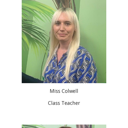
Miss Colwell
Class Teacher