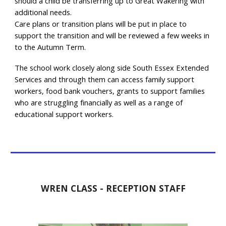
should a child be transferring up to Great Wakering with
additional needs.
Care plans or transition plans will be put in place to
support the transition and will be reviewed a few weeks in
to the Autumn Term.
The school work closely along side South Essex Extended
Services and through them can access family support
workers, food bank vouchers, grants to support families
who are struggling financially as well as a range of
educational support workers.
WREN CLASS - RECEPTION STAFF