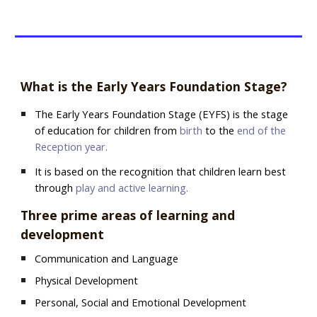
What is the Early Years Foundation Stage?
The Early Years Foundation Stage (EYFS) is the stage
of education for children from
birth
to the
end of the
Reception year.
It is based on the recognition that children learn best
through
play and active learning.
Three prime areas of learning and
development
Communication and Language
Physical Development
Personal, Social and Emotional Development