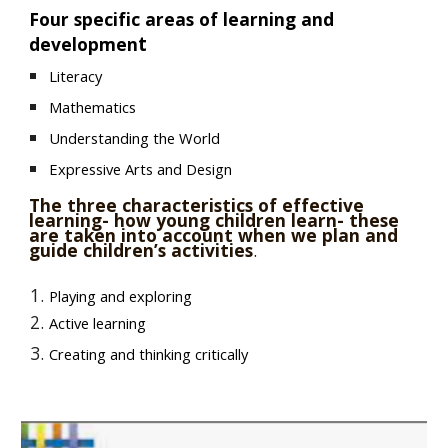
Four specific areas of learning and
t
developmen
Literacy
Mathematics
Understanding the World
Expressive Arts and Design
The three characteristics of effective
learning- how young children learn- these
are taken into account when we plan and
guide children’s activities
.
Playing and exploring
Active learning
Creating and thinking critically