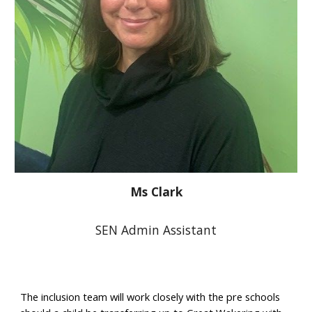
Ms Clark
SEN Admin Assistant
The inclusion team will work closely with the pre schools