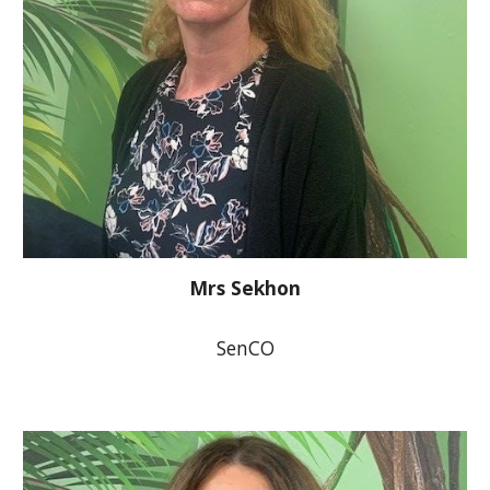
Mrs Sekhon
SenCO