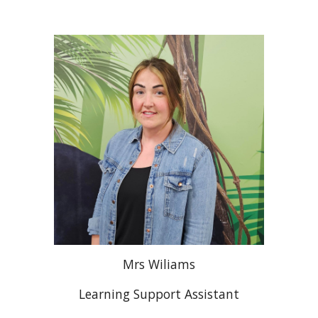
Mrs
Wiliams
Learning Support Assistant