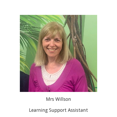
Mrs Willson
Learning Support Assistant