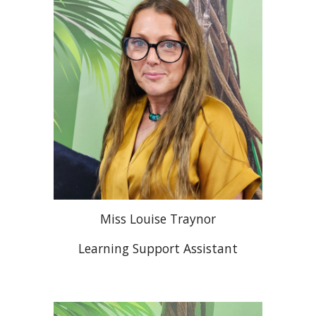
Miss Louise Traynor
Learning Support Assistant