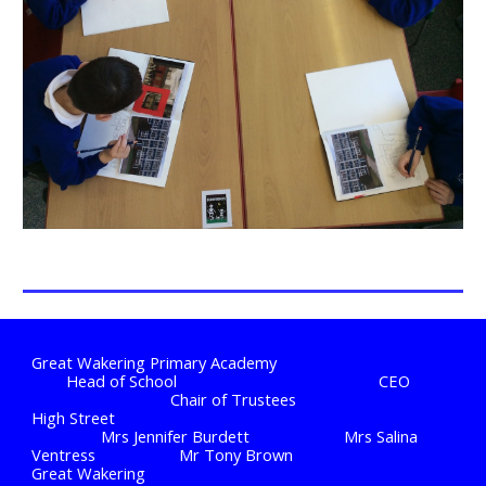
Great Wakering Primary Academy
Head of School
CEO
Chair of Trustees
High Street
Mrs Jennifer Burdett
Mrs Salina
Ventress
Mr Tony Brown
Great Wakering