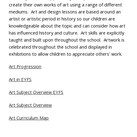
create their own works of art using a range of different
mediums. Art and design lessons are based around
an
artist or artistic period in history
so our children are
knowledgeable about the topic and can consider how art
has influenced history and culture.
Art skills are explicitly
taught and built upon throughout the school. Artwork is
celebrated throughout the school and displayed in
exhibitions to allow children to appreciate others' work.
Art Progression
Art in EYFS
Art Subject Overview EYFS
Art Subject Overview
Art Curriculum Map