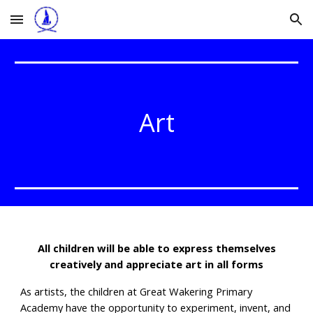
Skip to main content
Skip to navigation
Art
All children will be able to express themselves
creatively and appreciate art in all forms
As artists, the children at Great Wakering Primary
Academy have the opportunity to experiment, invent, and