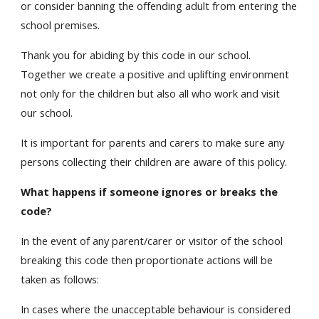
or consider banning the offending adult from entering the
school premises.
Thank you for abiding by this code in our school.
Together we create a positive and uplifting environment
not only for the children but also all who work and visit
our school.
It is important for parents and carers to make sure any
persons collecting their children are aware of this policy.
What happens if someone ignores or breaks the
code?
In the event of any parent/carer or visitor of the school
breaking this code then proportionate actions will be
taken as follows:
In cases where the unacceptable behaviour is considered