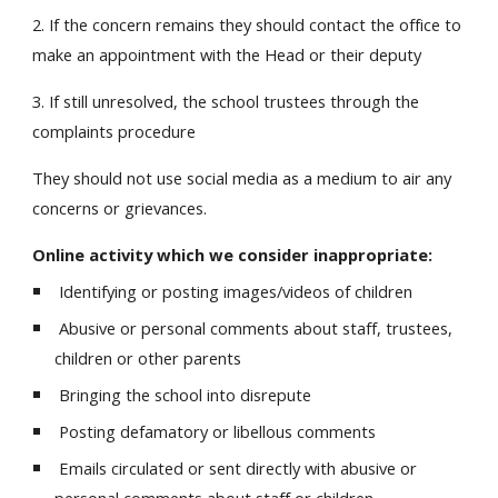
2. If the concern remains they should contact the office to
make an appointment with the Head or their deputy
3. If still unresolved, the school trustees through the
complaints procedure
They should not use social media as a medium to air any
concerns or grievances.
Online activity which we consider inappropriate:
Identifying or posting images/videos of children
Abusive or personal comments about staff, trustees,
children or other parents
Bringing the school into disrepute
Posting defamatory or libellous comments
Emails circulated or sent directly with abusive or