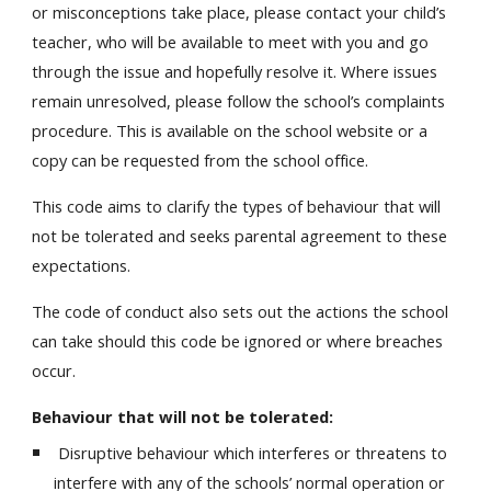
or misconceptions take place, please contact your child’s
teacher, who will be available to meet with you and go
through the issue and hopefully resolve it. Where issues
remain unresolved, please follow the school’s complaints
procedure. This is available on the school website or a
copy can be requested from the school office.
This code aims to clarify the types of behaviour that will
not be tolerated and seeks parental agreement to these
expectations.
The code of conduct also sets out the actions the school
can take should this code be ignored or where breaches
occur.
Behaviour that will not be tolerated:
Disruptive behaviour which interferes or threatens to
interfere with any of the schools’ normal operation or