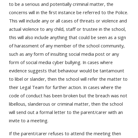
to be a serious and potentially criminal matter, the
concerns will in the first instance be referred to the Police.
This will include any or all cases of threats or violence and
actual violence to any child, staff or trustee in the school,
this will also include anything that could be seen as a sign
of harassment of any member of the school community,
such as any form of insulting social media post or any
form of social media cyber bullying. In cases where
evidence suggests that behaviour would be tantamount
to libel or slander, then the school will refer the matter to
their Legal Team for further action. In cases where the
code of conduct has been broken but the breach was not
libellous, slanderous or criminal matter, then the school
will send out a formal letter to the parent/carer with an
invite to a meeting.
If the parent/carer refuses to attend the meeting then