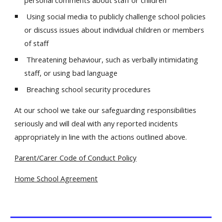
personal comments about staff or children
Using social media to publicly challenge school policies
or discuss issues about individual children or members
of staff
Threatening behaviour, such as verbally intimidating
staff, or using bad language
Breaching school security procedures
At our school we take our safeguarding responsibilities
seriously and will deal with any reported incidents
appropriately in line with the actions outlined above.
Parent/Carer Code of Conduct Policy
Home School Agreement