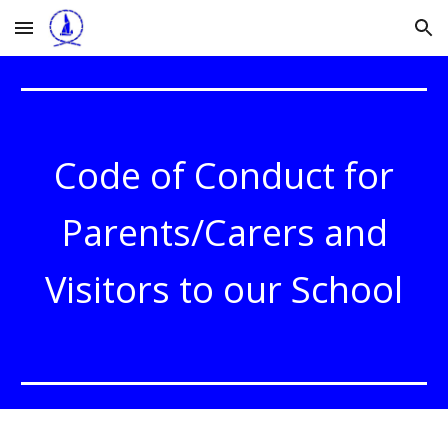
Skip to main content
Skip to navigation
Code of Conduct for
Parents/Carers and
Visitors to our School