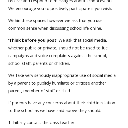
receive and respond to messages about school events.
We encourage you to positively participate if you wish.
Within these spaces however we ask that you use
common sense when discussing school life online.
‘Think before you post’
We ask that social media,
whether public or private, should not be used to fuel
campaigns and voice complaints against the school,
school staff, parents or children.
We take very seriously inappropriate use of social media
by a parent to publicly humiliate or criticise another
parent, member of staff or child.
If parents have any concerns about their child in relation
to the school as we have said above they should:
1. Initially contact the class teacher