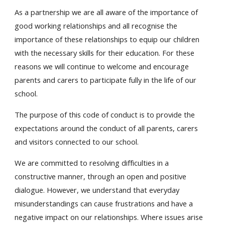
As a partnership we are all aware of the importance of
good working relationships and all recognise the
importance of these relationships to equip our children
with the necessary skills for their education. For these
reasons we will continue to welcome and encourage
parents and carers to participate fully in the life of our
school.
The purpose of this code of conduct is to provide the
expectations around the conduct of all parents, carers
and visitors connected to our school.
We are committed to resolving difficulties in a
constructive manner, through an open and positive
dialogue. However, we understand that everyday
misunderstandings can cause frustrations and have a
negative impact on our relationships. Where issues arise