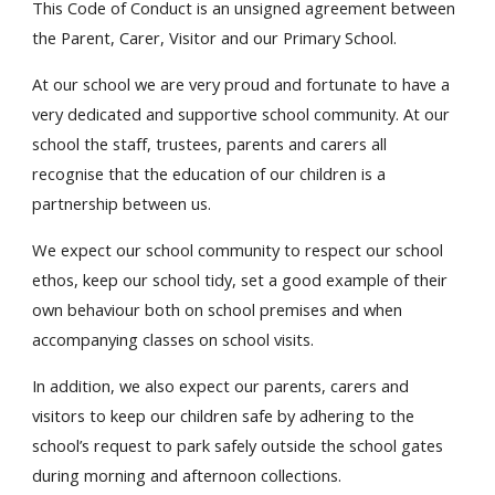
This Code of Conduct is an unsigned agreement between
the Parent, Carer, Visitor and our Primary School.
At our school we are very proud and fortunate to have a
very dedicated and supportive school community. At our
school the staff, trustees, parents and carers all
recognise that the education of our children is a
partnership between us.
We expect our school community to respect our school
ethos, keep our school tidy, set a good example of their
own behaviour both on school premises and when
accompanying classes on school visits.
In addition, we also expect our parents, carers and
visitors to keep our children safe by adhering to the
school’s request to park safely outside the school gates
during morning and afternoon collections.