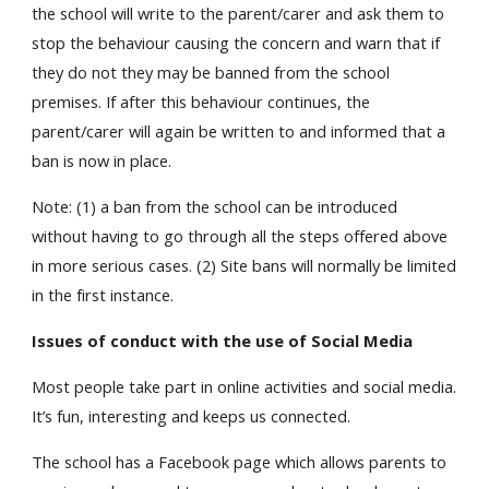
the school will write to the parent/carer and ask them to
stop the behaviour causing the concern and warn that if
they do not they may be banned from the school
premises. If after this behaviour continues, the
parent/carer will again be written to and informed that a
ban is now in place.
Note: (1) a ban from the school can be introduced
without having to go through all the steps offered above
in more serious cases. (2) Site bans will normally be limited
in the first instance.
Issues of conduct with the use of Social Media
Most people take part in online activities and social media.
It’s fun, interesting and keeps us connected.
The school has a Facebook page which allows parents to