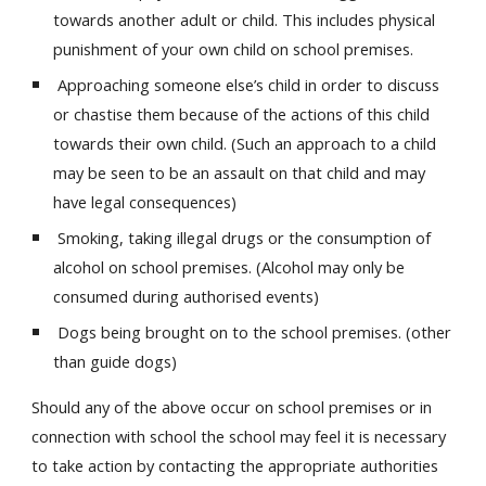
towards another adult or child. This includes physical
punishment of your own child on school premises.
Approaching someone else’s child in order to discuss
or chastise them because of the actions of this child
towards their own child. (Such an approach to a child
may be seen to be an assault on that child and may
have legal consequences)
Smoking, taking illegal drugs or the consumption of
alcohol on school premises. (Alcohol may only be
consumed during authorised events)
Dogs being brought on to the school premises. (other
than guide dogs)
Should any of the above occur on school premises or in
connection with school the school may feel it is necessary
to take action by contacting the appropriate authorities