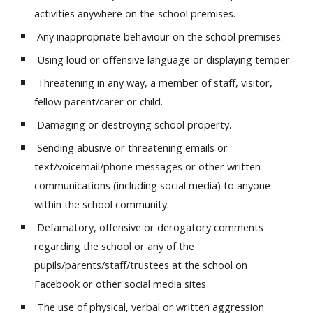
activities anywhere on the school premises.
Any inappropriate behaviour on the school premises.
Using loud or offensive language or displaying temper.
Threatening in any way, a member of staff, visitor,
fellow parent/carer or child.
Damaging or destroying school property.
Sending abusive or threatening emails or
text/voicemail/phone messages or other written
communications (including social media) to anyone
within the school community.
Defamatory, offensive or derogatory comments
regarding the school or any of the
pupils/parents/staff/trustees at the school on
Facebook or other social media sites
The use of physical, verbal or written aggression