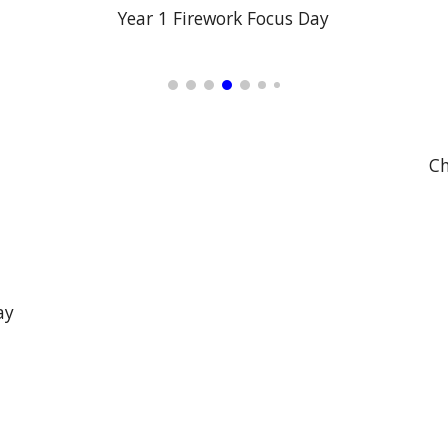
Year 1 Firework Focus Day
Ch
ay