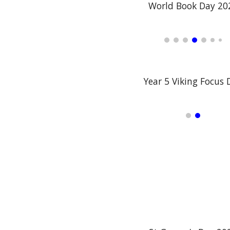
World Book Day 20
Year 5 Viking Focus 