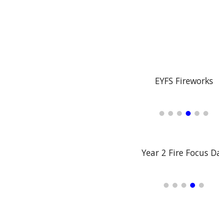
EYFS Fireworks
Year 2 Fire Focus D