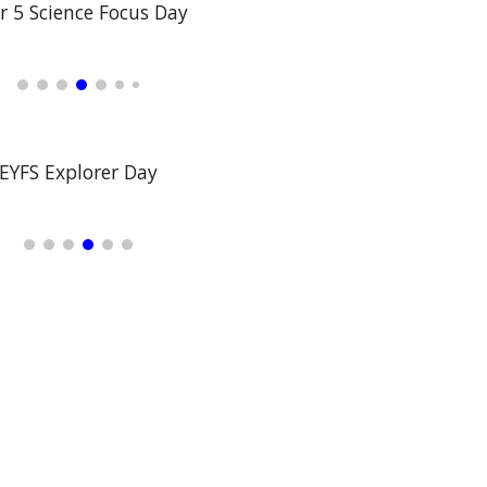
r 5 Science Focus Day
EYFS Explorer Day