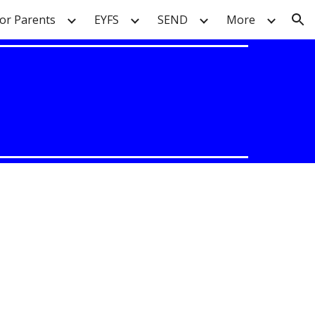
or Parents
EYFS
SEND
More
ion