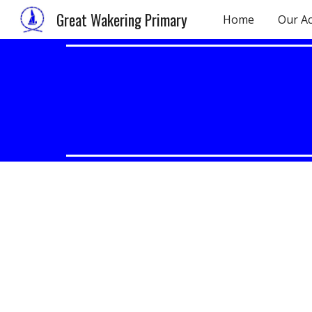
Great Wakering Primary
Home
Our A
Sk