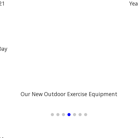
21
Yea
Day
Our New Outdoor Exercise Equipment