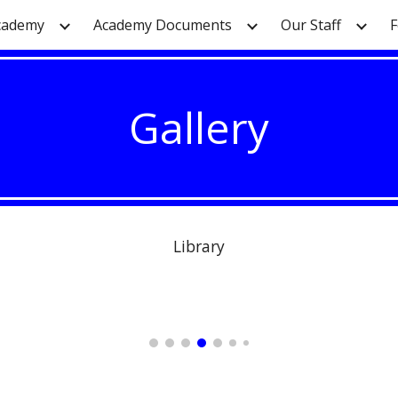
cademy
Academy Documents
Our Staff
F
ip to main content
Skip to navigat
Gallery
Library