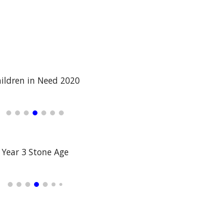
ildren in Need 2020
Year 3 Stone Age