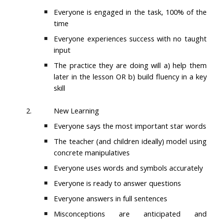
Everyone is engaged in the task, 100% of the
time
Everyone experiences success with no taught
input
The practice they are doing will a) help them
later in the lesson OR b) build fluency in a key
skill
2.
New Learning
Everyone says the most important star words
The teacher (and children ideally) model using
concrete manipulatives
Everyone uses words and symbols accurately
Everyone is ready to answer questions
Everyone answers in full sentences
Misconceptions are anticipated and