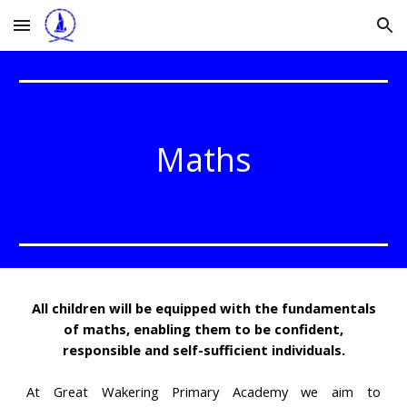
Skip to main content
Skip to navigation
Maths
All children will be equipped with the fundamentals
of maths, enabling them to be confident,
responsible and self-sufficient individuals.
At Great Wakering Primary Academy we aim to