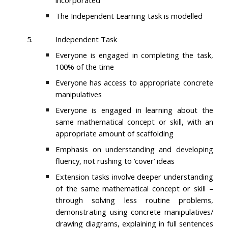
incorporated
The Independent Learning task is modelled
5.
Independent Task
Everyone is engaged in completing the task,
100% of the time
Everyone has access to appropriate concrete
manipulatives
Everyone is engaged in learning about the
same mathematical concept or skill, with an
appropriate amount of scaffolding
Emphasis on understanding and developing
fluency, not rushing to ‘cover’ ideas
Extension tasks involve deeper understanding
of the same mathematical concept or skill –
through solving less routine problems,
demonstrating using concrete manipulatives/
drawing diagrams, explaining in full sentences