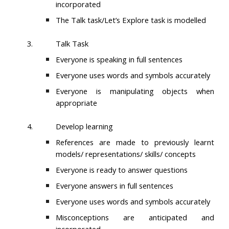
incorporated
The Talk task/Let’s Explore task is modelled
3.
Talk Task
Everyone is speaking in full sentences
Everyone uses words and symbols accurately
Everyone is manipulating objects when
appropriate
4.
Develop learning
References are made to previously learnt
models/ representations/ skills/ concepts
Everyone is ready to answer questions
Everyone answers in full sentences
Everyone uses words and symbols accurately
Misconceptions are anticipated and