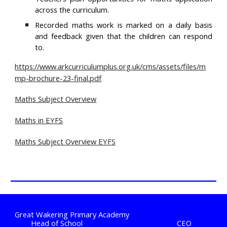
across the curriculum.
Recorded maths work is marked on a daily basis
and feedback given that the children can respond
to.
https://www.arkcurriculumplus.org.uk/cms/assets/files/m
mp-brochure-23-final.pdf
Maths Subject Overview
Maths in EYFS
Maths Subject Overview EYFS
Great Wakering Primary Academy
Head of School
CEO