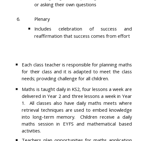
or asking their own questions
6.
Plenary
Includes celebration of success and
reaffirmation that success comes from effort
Each class teacher is responsible for planning maths
for their class and it is adapted to meet the class
needs; providing challenge for all children.
Maths is taught daily in KS2, four lessons a week are
delivered in Year 2 and three lessons a week in Year
1. All classes also have daily maths meets where
retrieval techniques are used to embed knowledge
into long-term memory. Children receive a daily
maths session in EYFS and mathematical based
activities.
Teachers plan opportunities for maths application