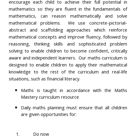
encourage each child to achieve their full potential in
mathematics so they are fluent in the fundamentals of
mathematics, can reason mathematically and solve
mathematical problems. We use concrete-pictorial-
abstract and scaffolding approaches which reinforce
mathematical concepts and improve fluency, followed by
reasoning, thinking skills and sophisticated problem
solving to enable children to become confident, critically
aware and independent learners. Our maths curriculum is
designed to enable children to apply their mathematical
knowledge to the rest of the curriculum and real-life
situations, such as financial literacy.
Maths is taught in accordance with the Maths
Mastery curriculum resource
Daily maths planning must ensure that all children
are given opportunities for:
1.
Do now