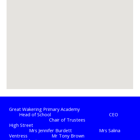
Great Wakering Primary Academy
Head of School
CEO
Chair of Trustees
High Street
Mrs Jennifer Burdett
Mrs Salina
Ventress
Mr Tony Brown