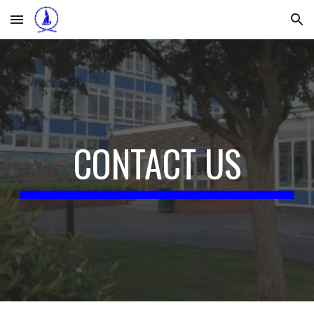
Skip to main content
Skip to navigation
CONTACT US