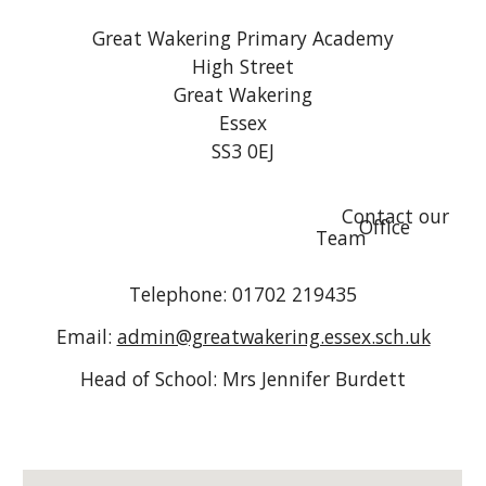
Great Wakering Primary Academy
High Street
Great Wakering
Essex
SS3 0EJ
Contact our
Office
Team
Telephone: 01702 219435
Email:
admin@greatwakering.essex.sch.uk
Head of School: Mrs Jennifer Burdett